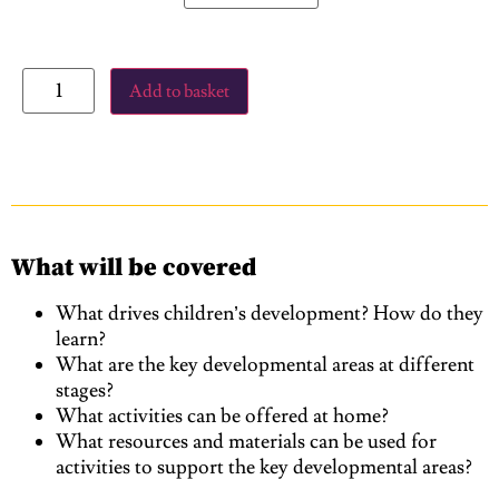
Add to basket
What will be covered
What drives children’s development? How do they
learn?
What are the key developmental areas at different
stages?
What activities can be offered at home?
What resources and materials can be used for
activities to support the key developmental areas?