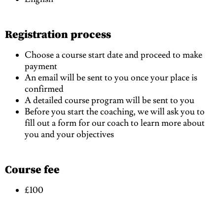
Registration process
Choose a course start date and proceed to make
payment
An email will be sent to you once your place is
confirmed
A detailed course program will be sent to you
Before you start the coaching, we will ask you to
fill out a form for our coach to learn more about
you and your objectives
Course fee
£100