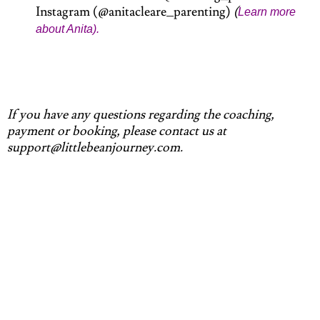
Instagram (@anitacleare_parenting)
(
Learn more
about Anita).
If you have any questions regarding the coaching,
payment or booking, please contact us at
support@littlebeanjourney.com.