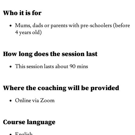
Who it is for
Mums, dads or parents with pre-schoolers (before
4 years old)
How long does the session last
This session lasts about 90 mins
Where the coaching will be provided
Online via Zoom
Course language
English