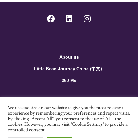
About us
Little Bean Journey China (中文）
360 Me
Terms and Conditions
We use cookies on our website to give you the most relevant
experience by remembering your preferences and repeat visits.
Privacy Policy
By clicking “Accept All”, you consent to the use of ALL the
cookies. However, you may visit "Cookie Settings" to provide a
Contact us
controlled consent.