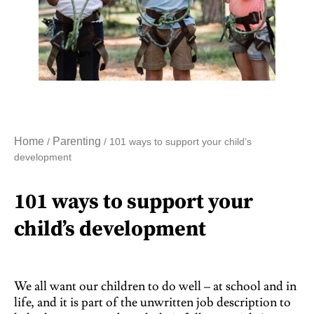
Home
Parenting
/
/ 101 ways to support your child’s
development
101 ways to support your
child’s development
We all want our children to do well – at school and in
life, and it is part of the unwritten job description to