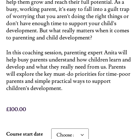
help them grow and reach their full potential. As a
busy, working parent, it’s easy to fall into a guilt trap
of worrying that you aren’t doing the right things or
don’t have enough time to support your child’s
development. But what really matters when it comes
to parenting and child development?
In this coaching session, parenting expert Anita will
help busy parents understand how children learn and
develop and what they really need from us. Parents
will explore the key must-do priorities for time-poor
parents and simple practical ways to support
children’s development.
£
100.00
Course start date