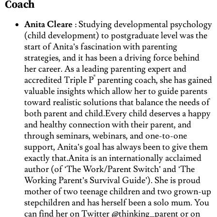
Coach
Anita Cleare
: Studying developmental psychology
(child development) to postgraduate level was the
start of Anita’s fascination with parenting
strategies, and it has been a driving force behind
her career. As a leading parenting expert and
®
accredited Triple P
parenting coach, she has gained
valuable insights which allow her to guide parents
toward realistic solutions that balance the needs of
both parent and child.Every child deserves a happy
and healthy connection with their parent, and
through seminars, webinars, and one-to-one
support, Anita’s goal has always been to give them
exactly that.Anita is an internationally acclaimed
author (of ‘The Work/Parent Switch’ and ‘The
Working Parent’s Survival Guide’). She is proud
mother of two teenage children and two grown-up
stepchildren and has herself been a solo mum. You
can find her on Twitter @thinking_parent or on