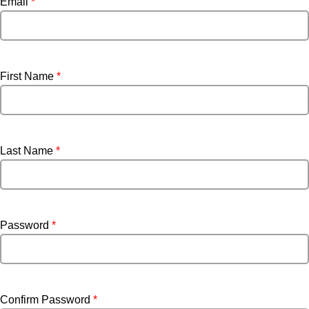
Email
*
First Name
*
Last Name
*
Password
*
Confirm Password
*