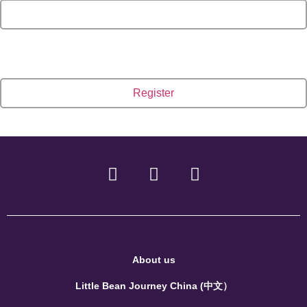
About us
Little Bean Journey China (中文）