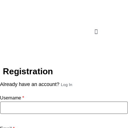
Registration
Already have an account?
Log In
Username
*