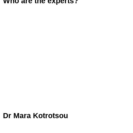
Who are the experts?
Dr Mara Kotrotsou