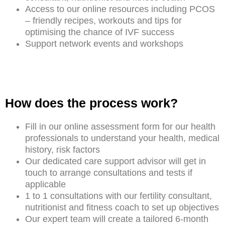
Access to our online resources including PCOS
– friendly recipes, workouts and tips for
optimising the chance of IVF success
Support network events and workshops
How does the process work?
Fill in our online assessment form for our health
professionals to understand your health, medical
history, risk factors
Our dedicated care support advisor will get in
touch to arrange consultations and tests if
applicable
1 to 1 consultations with our fertility consultant,
nutritionist and fitness coach to set up objectives
Our expert team will create a tailored 6-month