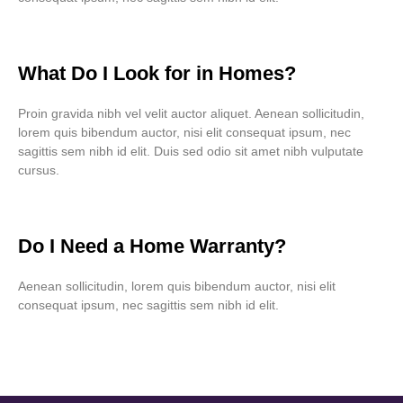
What Do I Look for in Homes?
Proin gravida nibh vel velit auctor aliquet. Aenean sollicitudin,
lorem quis bibendum auctor, nisi elit consequat ipsum, nec
sagittis sem nibh id elit. Duis sed odio sit amet nibh vulputate
cursus.
Do I Need a Home Warranty?
Aenean sollicitudin, lorem quis bibendum auctor, nisi elit
consequat ipsum, nec sagittis sem nibh id elit.