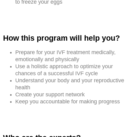
to freeze your eggs
How this program will help you?
Prepare for your IVF treatment medically,
emotionally and physically
Use a holistic approach to optimize your
chances of a successful IVF cycle
Understand your body and your reproductive
health
Create your support network
Keep you accountable for making progress