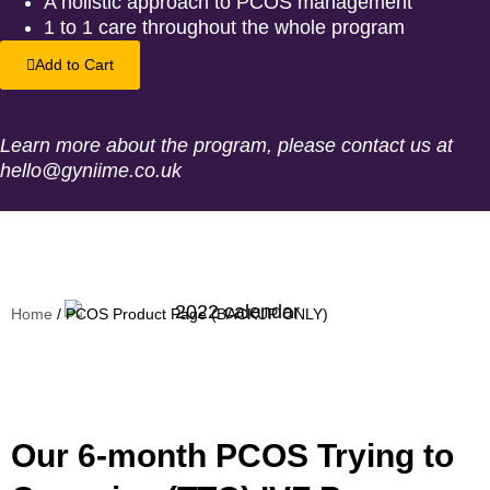
A holistic approach to PCOS management
1 to 1 care throughout the whole program
Add to Cart
Learn more about the program, please contact us at
hello@gyniime.co.uk
Home
/ PCOS Product Page (BACKUP ONLY)
Our 6-month PCOS Trying to