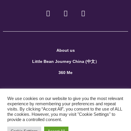
About us
Little Bean Journey China (中文）
360 Me
Terms and Conditions
We use cookies on our website to give you the most relevant
Privacy Policy
experience by remembering your preferences and repeat
visits. By clicking “Accept All”, you consent to the use of ALL
the cookies. However, you may visit "Cookie Settings" to
Contact us
provide a controlled consent.