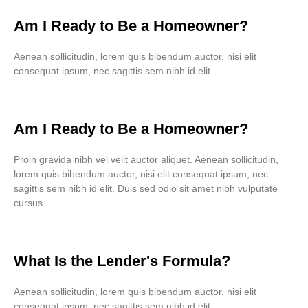
Am I Ready to Be a Homeowner?
Aenean sollicitudin, lorem quis bibendum auctor, nisi elit
consequat ipsum, nec sagittis sem nibh id elit.
Am I Ready to Be a Homeowner?
Proin gravida nibh vel velit auctor aliquet. Aenean sollicitudin,
lorem quis bibendum auctor, nisi elit consequat ipsum, nec
sagittis sem nibh id elit. Duis sed odio sit amet nibh vulputate
cursus.
What Is the Lender's Formula?
Aenean sollicitudin, lorem quis bibendum auctor, nisi elit
consequat ipsum, nec sagittis sem nibh id elit.