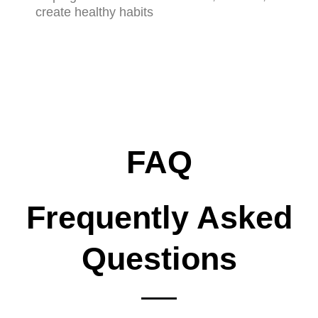
create healthy habits
FAQ
Frequently Asked
Questions