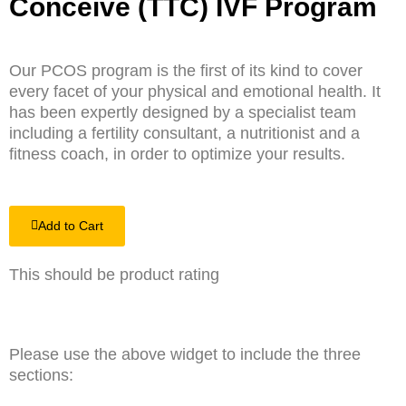
Conceive (TTC) IVF Program
Our PCOS program is the first of its kind to cover
every facet of your physical and emotional health. It
has been expertly designed by a specialist team
including a fertility consultant, a nutritionist and a
fitness coach, in order to optimize your results.
Add to Cart
This should be product rating
Please use the above widget to include the three
sections: