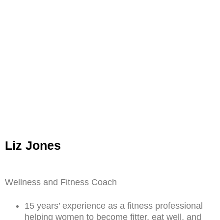
Liz Jones
Wellness and Fitness Coach
15 years’ experience as a fitness professional
helping women to become fitter, eat well, and