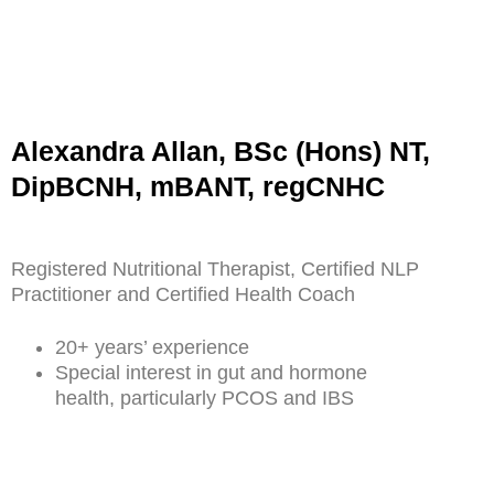
Alexandra Allan, BSc (Hons) NT,
DipBCNH, mBANT, regCNHC
Registered Nutritional Therapist, Certified NLP
Practitioner and Certified Health Coach
20+ years’ experience
Special interest in gut and hormone
health, particularly PCOS and IBS