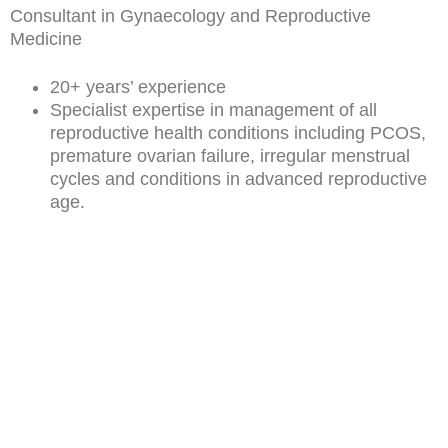
Consultant in Gynaecology and Reproductive
Medicine
20+ years’ experience
Specialist expertise in management of all
reproductive health conditions including PCOS,
premature ovarian failure, irregular menstrual
cycles and conditions in advanced reproductive
age.