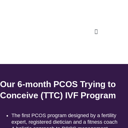
Our 6-month PCOS Trying to
Conceive (TTC) IVF Program
The first PCOS program designed by a fertility
expert, registered dietician and a fitness coach