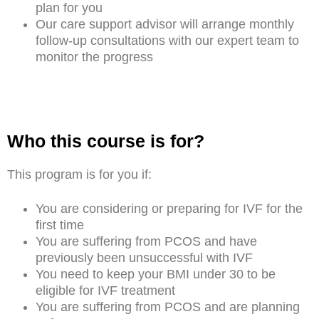
plan for you
Our care support advisor will arrange monthly
follow-up consultations with our expert team to
monitor the progress
Who this course is for?
This program is for you if:
You are considering or preparing for IVF for the
first time
You are suffering from PCOS and have
previously been unsuccessful with IVF
You need to keep your BMI under 30 to be
eligible for IVF treatment
You are suffering from PCOS and are planning