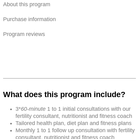
About this program
Purchase information
Program reviews
What does this program include?
3*
60-minute
1 to 1 initial consultations with our
fertility consultant, nutritionist and fitness coach
Tailored health plan, diet plan and fitness plans
Monthly 1 to 1 follow up consultation with fertility
consultant, nutritionist and fitness coach