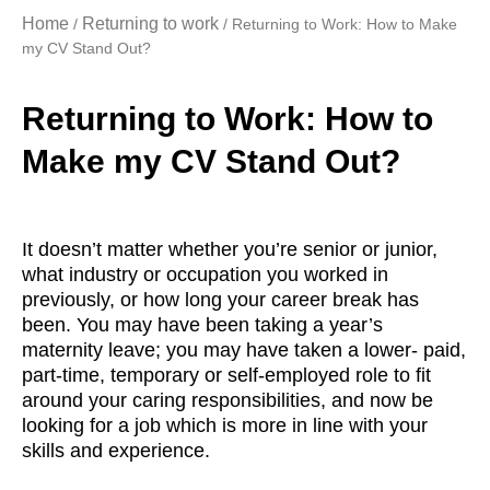
Home
Returning to work
/
/ Returning to Work: How to Make
my CV Stand Out?
Returning to Work: How to
Make my CV Stand Out?
It doesn’t matter whether you’re senior or junior,
what industry or occupation you worked in
previously, or how long your career break has
been. You may have been taking a year’s
maternity leave; you may have taken a lower- paid,
part-time, temporary or self-employed role to fit
around your caring responsibilities, and now be
looking for a job which is more in line with your
skills and experience.