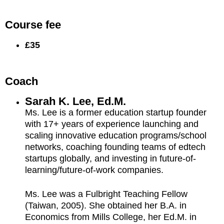
Course fee
£35
Coach
Sarah K. Lee, Ed.M.
Ms. Lee is a former education startup founder
with 17+ years of experience launching and
scaling innovative education programs/school
networks, coaching founding teams of edtech
startups globally, and investing in future-of-
learning/future-of-work companies.
Ms. Lee was a Fulbright Teaching Fellow
(Taiwan, 2005). She obtained her B.A. in
Economics from Mills College, her Ed.M. in