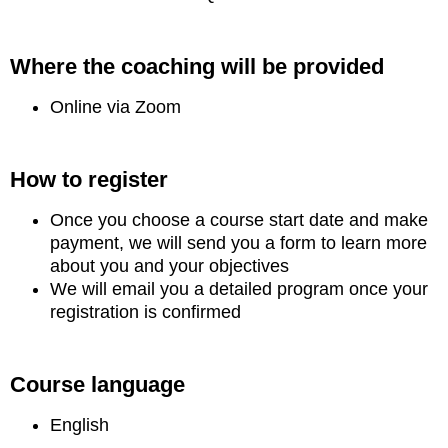
Where the coaching will be provided
Online via Zoom
How to register
Once you choose a course start date and make
payment, we will send you a form to learn more
about you and your objectives
We will email you a detailed program once your
registration is confirmed
Course language
English