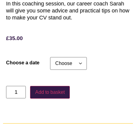
In this coaching session, our career coach Sarah
will give you some advice and practical tips on how
to make your CV stand out.
£
35.00
Choose a date
Add to basket