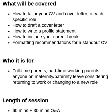
What will be covered
How to tailor your CV and cover letter to each
specific role
How to draft a cover letter
How to write a profile statement
How to include your career break
Formatting recommendations for a standout CV
Who it is for
Full-time parents, part-time working parents,
anyone on maternity/paternity leave considering
returning to work or changing to a new role
Length of session
60 mins + 30 mins Q&A