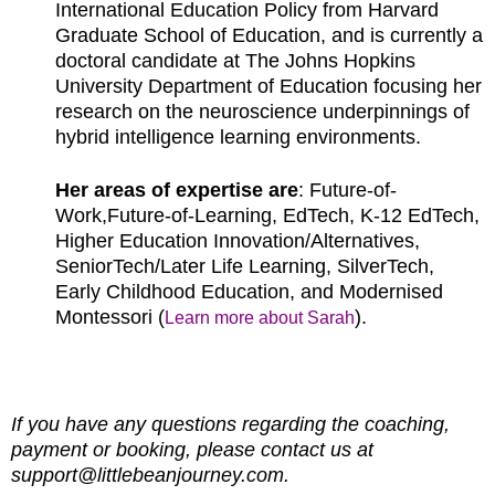
International Education Policy from Harvard
Graduate School of Education, and is currently a
doctoral candidate at The Johns Hopkins
University Department of Education focusing her
research on the neuroscience underpinnings of
hybrid intelligence learning environments.
Her areas of expertise are
: Future-of-
Work,Future-of-Learning, EdTech, K-12 EdTech,
Higher Education Innovation/Alternatives,
SeniorTech/Later Life Learning, SilverTech,
Early Childhood Education, and Modernised
Montessori (
).
Learn more about Sarah
If you have any questions regarding the coaching,
payment or booking, please contact us at
support@littlebeanjourney.com.