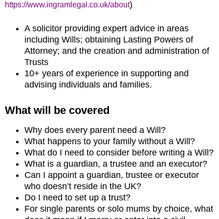
)
https://www.ingramlegal.co.uk/about
A solicitor providing expert advice in areas
including Wills; obtaining Lasting Powers of
Attorney; and the creation and administration of
Trusts
10+ years of experience in supporting and
advising individuals and families.
What will be covered
Why does every parent need a Will?
What happens to your family without a Will?
What do I need to consider before writing a Will?
What is a guardian, a trustee and an executor?
Can I appoint a guardian, trustee or executor
who doesn’t reside in the UK?
Do I need to set up a trust?
For single parents or solo mums by choice, what