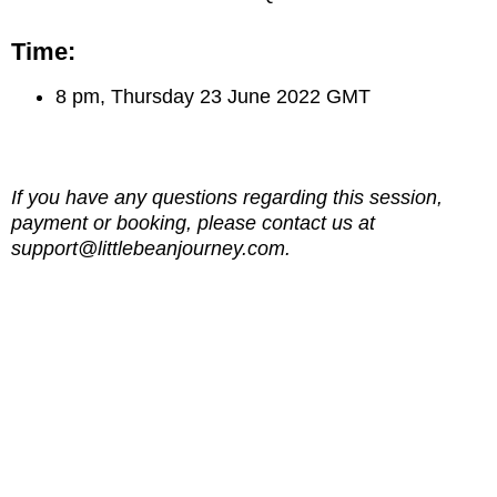
Time:
8 pm, Thursday 23 June 2022 GMT
If you have any questions regarding this session,
payment or booking, please contact us at
support@littlebeanjourney.com.