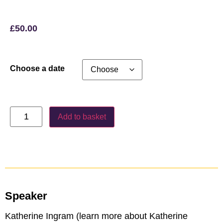
£
50.00
Choose a date
Add to basket
Speaker
Katherine Ingram (learn more about Katherine