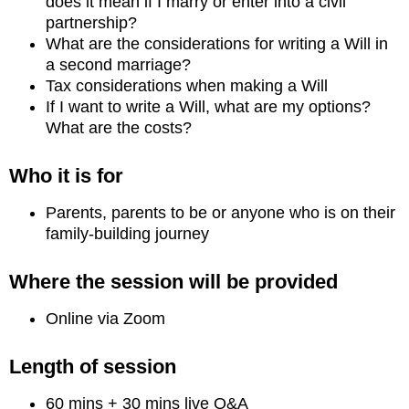
does it mean if I marry or enter into a civil
partnership?
What are the considerations for writing a Will in
a second marriage?
Tax considerations when making a Will
If I want to write a Will, what are my options?
What are the costs?
Who it is for
Parents, parents to be or anyone who is on their
family-building journey
Where the session will be provided
Online via Zoom
Length of session
60 mins + 30 mins live Q&A