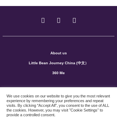
About us
Little Bean Journey China (中文）
360 Me
Terms and Conditions
We use cookies on our website to give you the most relevant
Privacy Policy
experience by remembering your preferences and repeat
visits. By clicking “Accept All”, you consent to the use of ALL
the cookies. However, you may visit "Cookie Settings" to
Contact us
provide a controlled consent.