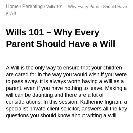
Home
Parenting
/
/ Wills 101 – Why Every Parent Should Have
a Will
Wills 101 – Why Every
Parent Should Have a Will
A Will is the only way to ensure that your children
are cared for in the way you would wish if you were
to pass away. It is always worth having a Will as a
parent, even if you have nothing to leave. Making a
will can be daunting and there are a lot of
considerations. In this session, Katherine Ingram, a
specialist private client solicitor, answers all the key
questions you should know about writing a Will.