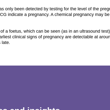
as only been detected by testing for the level of the pre
 hCG indicate a pregnancy. A chemical pregnancy may be
 of a foetus, which can be seen (as in an ultrasound test
arliest clinical signs of pregnancy are detectable at arou
 late.