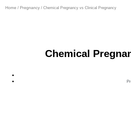
Home
Pregnancy
/
/ Chemical Pregnancy vs Clinical Pregnancy
Chemical Pregnan
Pr