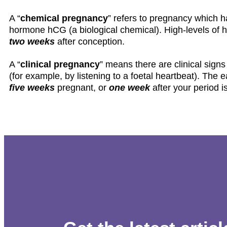
A “
chemical pregnancy
” refers to pregnancy which h
hormone hCG (a biological chemical). High-levels of
two weeks
after conception.
A “
clinical pregnancy
” means there are clinical signs
(for example, by listening to a foetal heartbeat). The e
five weeks
pregnant, or
one week
after your period is