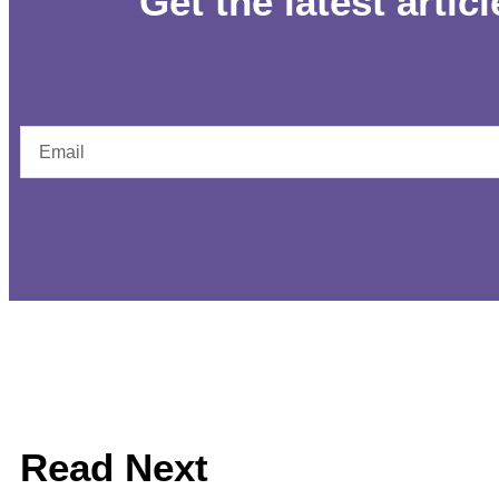
Get the latest artic
Read Next