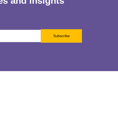
les and insights
Subscribe