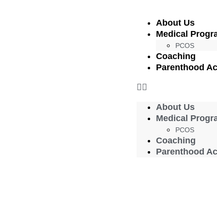
About Us
Medical Progr
PCOS
Coaching
Parenthood A
About Us
Medical Progr
PCOS
Coaching
Parenthood A