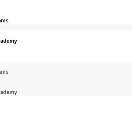
ams
cademy
ams
cademy