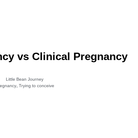
cy vs Clinical Pregnancy
Little Bean Journey
,
egnancy
Trying to conceive