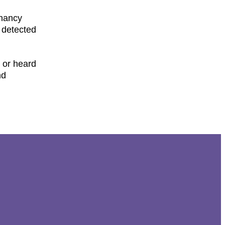
gnancy
 detected
) or heard
nd