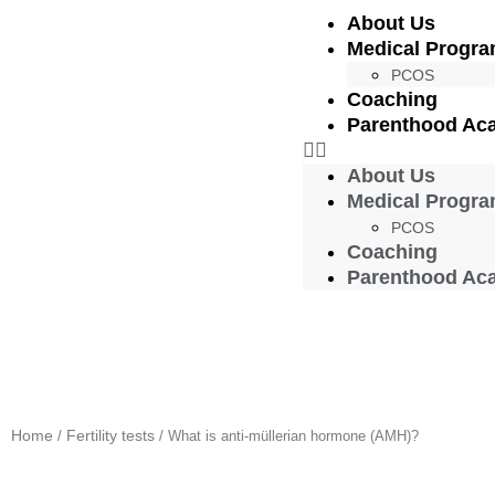
About Us
Medical Progr
PCOS
Coaching
Parenthood Ac
About Us
Medical Progr
PCOS
Coaching
Parenthood Ac
Home
Fertility tests
/
/ What is anti-müllerian hormone (AMH)?