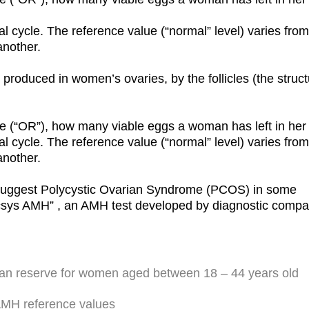
 cycle. The reference value (“normal” level) varies from 
another.
roduced in women’s ovaries, by the follicles (the struct
e (“OR”), how many viable eggs a woman has left in her 
 cycle. The reference value (“normal” level) varies from 
another.
suggest Polycystic Ovarian Syndrome (PCOS) in some
Elecsys AMH” , an AMH test developed by diagnostic comp
ian reserve for women aged between 18 – 44 years old
AMH reference values