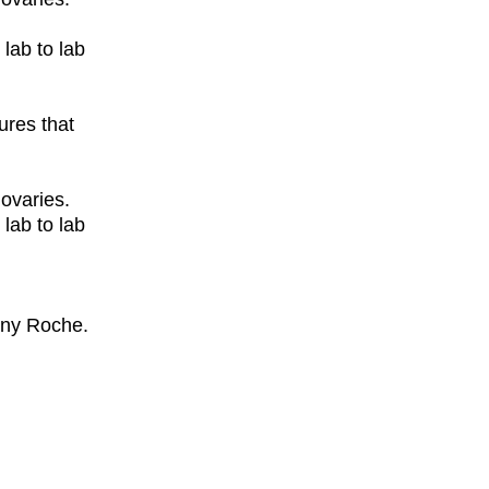
lab to lab
ures that
ovaries.
lab to lab
any Roche.