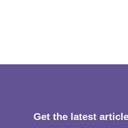
Get the latest articl