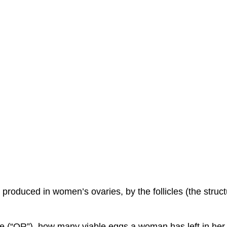
roduced in women’s ovaries, by the follicles (the struct
e (“OR”), how many viable eggs a woman has left in her 