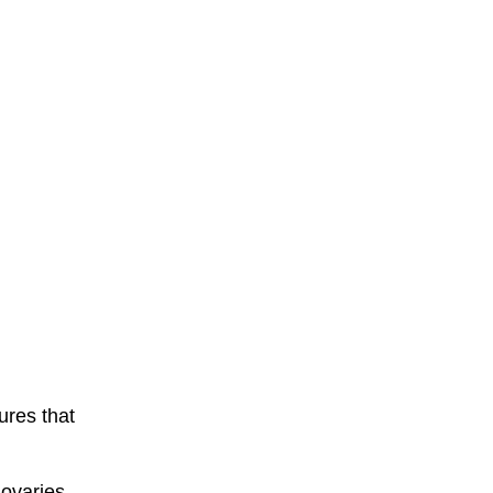
ures that
ovaries.