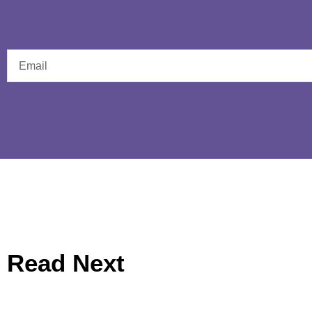
Read Next