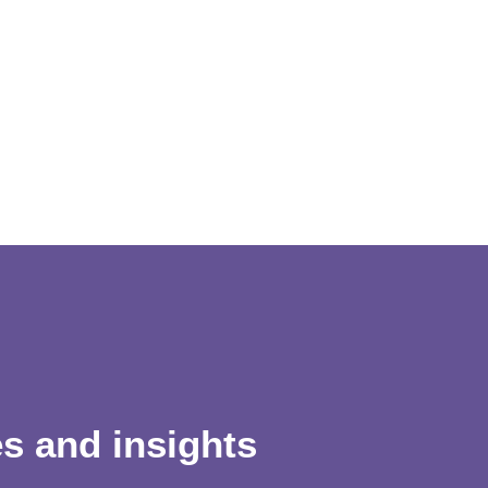
es and insights