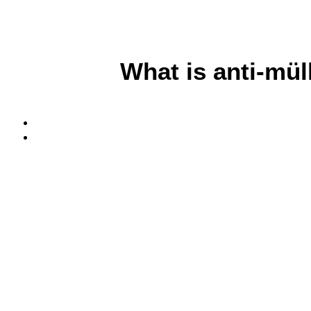
What is anti-mü