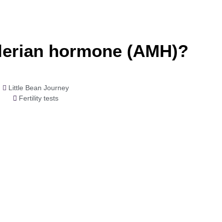
llerian hormone (AMH)?
Little Bean Journey
Fertility tests