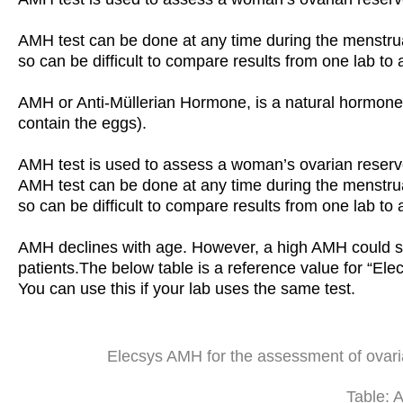
AMH test can be done at any time during the menstrual
so can be difficult to compare results from one lab to 
AMH or Anti-Müllerian Hormone, is a natural hormone p
contain the eggs).
AMH test is used to assess a woman’s ovarian reserv
AMH test can be done at any time during the menstrual
so can be difficult to compare results from one lab to 
AMH declines with age. However, a high AMH could 
patients.The below table is a reference value for “
You can use this if your lab uses the same test.
Elecsys AMH for the assessment of ovar
Table: 