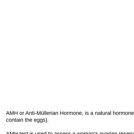
AMH or Anti-Müllerian Hormone, is a natural hormone p
contain the eggs).
AMH test is used to assess a woman’s ovarian reserv