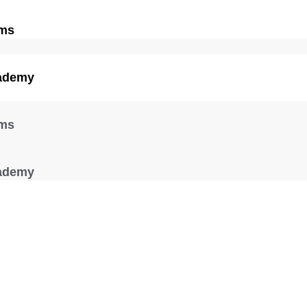
ams
ademy
ams
ademy